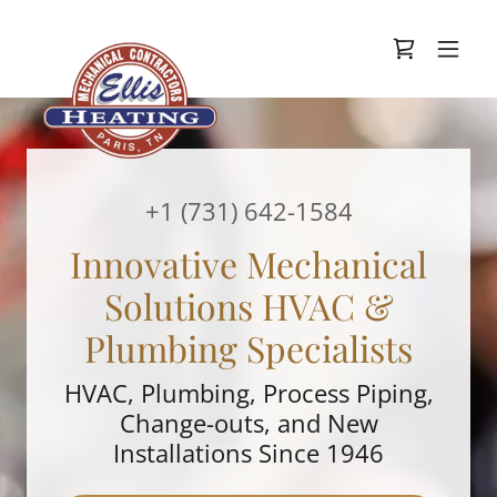
+
1 (731) 642-1584
Innovative Mechanical
Solutions HVAC &
Plumbing Specialists
HVAC, Plumbing, Process Piping,
Change-outs, and New
Installations Since 1946