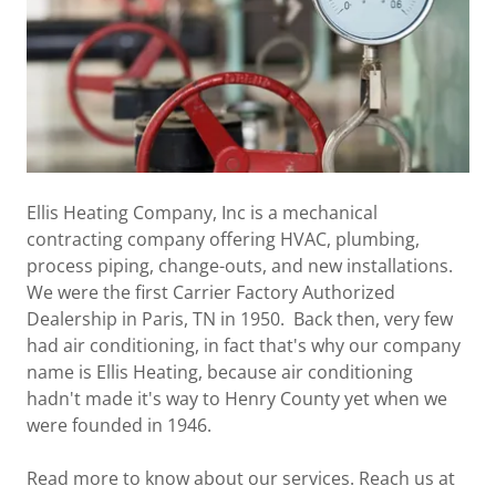
Ellis Heating Company, Inc is a mechanical
contracting company offering HVAC, plumbing,
process piping, change-outs, and new installations.
We were the first Carrier Factory Authorized
Dealership in Paris, TN in 1950. Back then, very few
had air conditioning, in fact that's why our company
name is Ellis Heating, because air conditioning
hadn't made it's way to Henry County yet when we
were founded in 1946.
Read more to know about our services. Reach us at