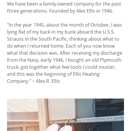
We have been a family-owned company for the past
three generations. Founded by Alex Ellis in 1946.
"In the year 1945, about the month of October, I was
lying flat of my back in my bunk aboard the U.S.S.
Strauss in the South Pacific, thinking about what to
do when I returned home. Each of you now know
what that decision was. After receiving my discharge
from the Navy, early 1946, I bought an old Plymouth
truck, got together what few tools I could muster,
and this was the beginning of Ellis Heating
Company." ~ Alex R. Ellis