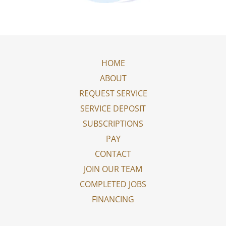
HOME
ABOUT
REQUEST SERVICE
SERVICE DEPOSIT
SUBSCRIPTIONS
PAY
CONTACT
JOIN OUR TEAM
COMPLETED JOBS
FINANCING