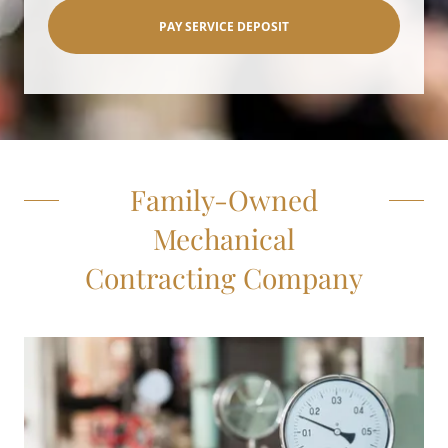
PAY SERVICE DEPOSIT
Family-Owned
Mechanical
Contracting Company