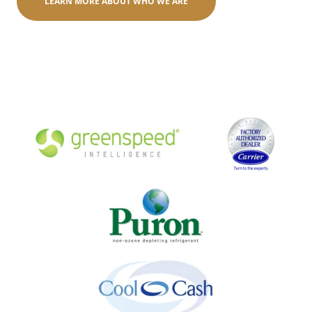
LEARN MORE ABOUT WHO WE ARE