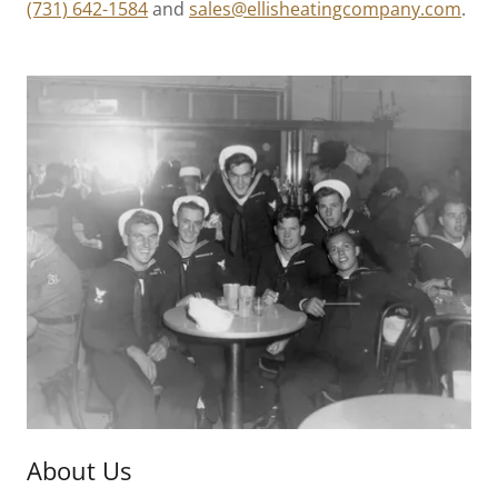
(731) 642-1584
and
sales@ellisheatingcompany.com
.
About Us