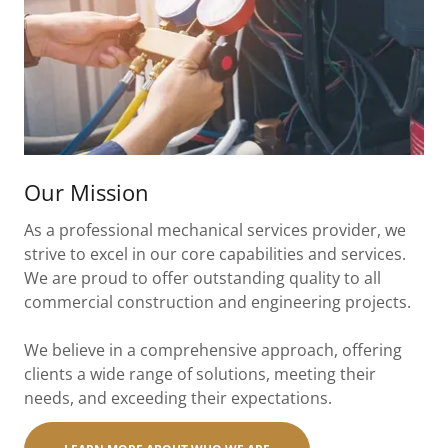
Our Mission
As a professional mechanical services provider, we
strive to excel in our core capabilities and services.
We are proud to offer outstanding quality to all
commercial construction and engineering projects.
We believe in a comprehensive approach, offering
clients a wide range of solutions, meeting their
needs, and exceeding their expectations.